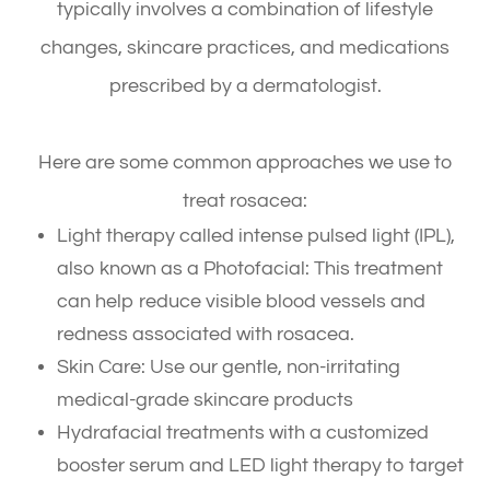
typically involves a combination of lifestyle
changes, skincare practices, and medications
prescribed by a dermatologist.
Here are some common approaches we use to
treat rosacea:
Light therapy called intense pulsed light (IPL),
also known as a Photofacial: This treatment
can help reduce visible blood vessels and
redness associated with rosacea.
Skin Care: Use our gentle, non-irritating
medical-grade skincare products
Hydrafacial treatments with a customized
booster serum and LED light therapy to target