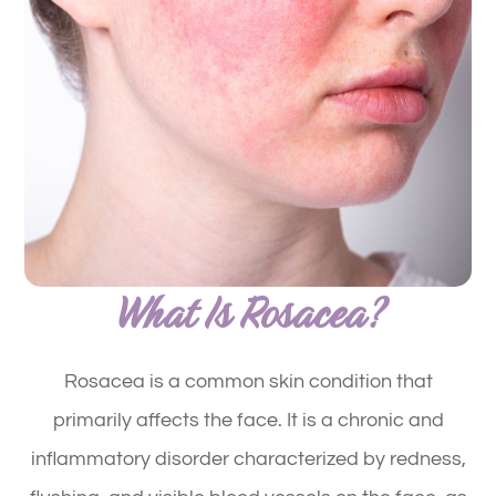
What Is Rosacea?
Rosacea is a common skin condition that
primarily affects the face. It is a chronic and
inflammatory disorder characterized by redness,