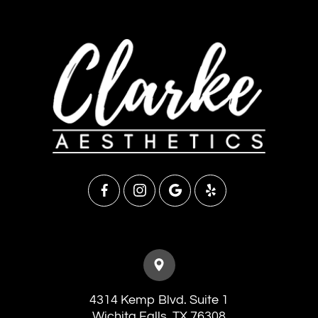
4314 Kemp Blvd. Suite 1
​​​​​​​Wichita Falls, TX 76308