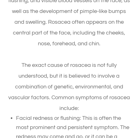
flushing, and visible blood vessels on the face, as
well as the development of pimple-like bumps
and swelling. Rosacea often appears on the
central part of the face, including the cheeks,
nose, forehead, and chin.
The exact cause of rosacea is not fully
understood, but it is believed to involve a
combination of genetic, environmental, and
vascular factors. Common symptoms of rosacea
include:
Facial redness or flushing: This is often the
most prominent and persistent symptom. The
redness may come and go, or it can be a