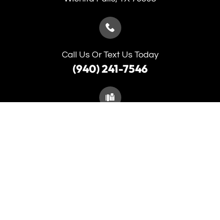
Call Us Or Text Us Today
(940) 241-7546
(940) 691-5653
Monday
9:00am - 5:30pm
Tuesday