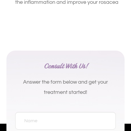
the inflammation and improve your rosacea
Consult With Us!
Answer the form below and get your
treatment started!