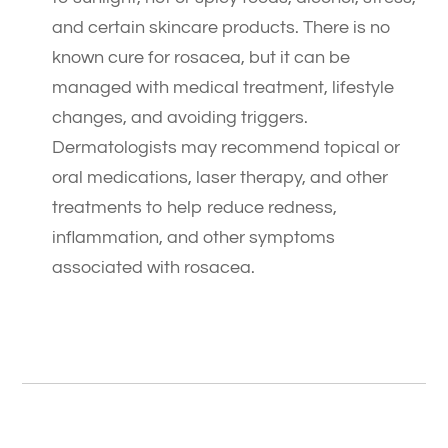
and certain skincare products. There is no
known cure for rosacea, but it can be
managed with medical treatment, lifestyle
changes, and avoiding triggers.
Dermatologists may recommend topical or
oral medications, laser therapy, and other
treatments to help reduce redness,
inflammation, and other symptoms
associated with rosacea.