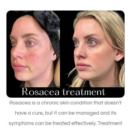
Rosacea is a chronic skin condition that doesn't
have a cure, but it can be managed and its
symptoms can be treated effectively. Treatment