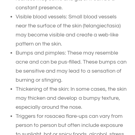
constant presence.
Visible blood vessels: Small blood vessels
near the surface of the skin (telangiectasia)
may become visible and create a web-like
pattern on the skin.
Bumps and pimples: These may resemble
acne and can be pus-filled. These bumps can
be sensitive and may lead to a sensation of
burning or stinging.
Thickening of the skin: In some cases, the skin
may thicken and develop a bumpy texture,
especially around the nose.
Triggers for rosacea flare-ups can vary from
person to person but often include exposure
to sunlight, hot or spicy foods, alcohol, stress,