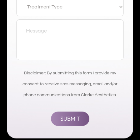
Disclaimer: By submitting this form I provide my
consent to receive sms messaging, email and/or
phone communications from Clarke Aesthetics.