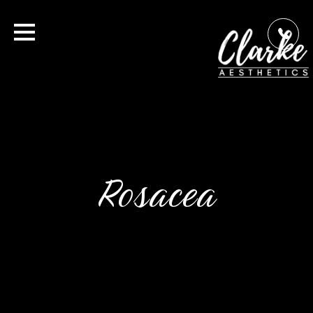
Rosacea