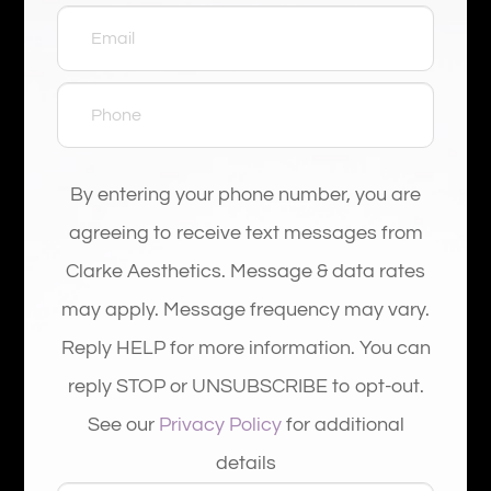
By entering your phone number, you are
agreeing to receive text messages from
Clarke Aesthetics. Message & data rates
may apply. Message frequency may vary.
Reply HELP for more information. You can
reply STOP or UNSUBSCRIBE to opt-out.
See our
Privacy Policy
for additional
details