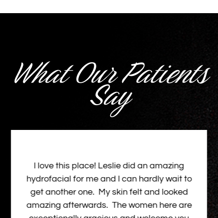
What Our Patients
Say
I love this place! Leslie did an amazing
hydrofacial for me and I can hardly wait to
get another one. My skin felt and looked
amazing afterwards. The women here are