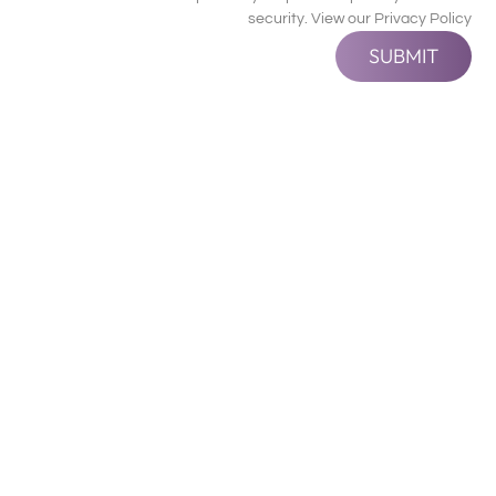
security. View our
Privacy Policy