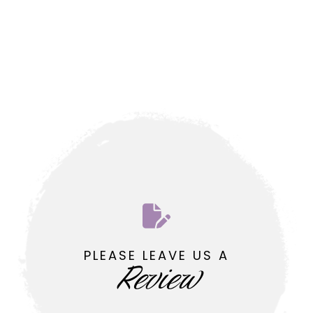
PLEASE LEAVE US A
Review