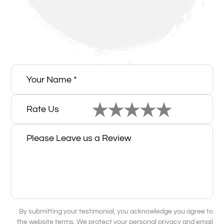
Rate Us
By submitting your testimonial, you acknowledge you agree to
the website terms. We protect your personal privacy and email