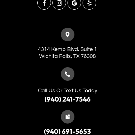
4314 Kemp Blvd. Suite 1
​​​​​​​Wichita Falls, TX 76308
Call Us Or Text Us Today
(940) 241-7546
(940) 691-5653