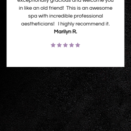
exceptionally gracious and welcome you
in like an old friend! This is an awesome
spa with incredible professional
aestheticians! I highly recommend it.
Marilyn R.