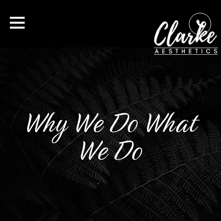
Why We Do What
We Do