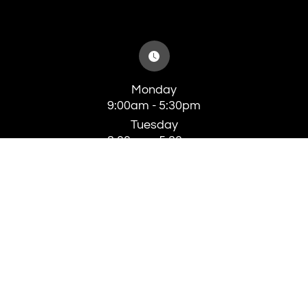
Monday
9:00am - 5:30pm
Tuesday
8:00am - 5:30pm
Wednesday
8:00am - 5:30pm
Thursday
8:00am - 5:30pm
Friday
8:00am - 4:00pm
Saturday
Closed
Sunday