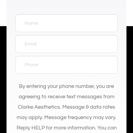
By entering your phone number, you are
agreeing to receive text messages from
Clarke Aesthetics. Message & data rates
may apply. Message frequency may vary.
Reply HELP for more information. You can