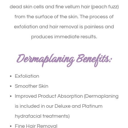
dead skin cells and fine vellum hair (peach fuzz)
from the surface of the skin. The process of
exfoliation and hair removal is painless and
produces immediate results.
Dermaplaning Benefits:
Exfoliation
Smoother Skin
Improved Product Absorption (Dermaplaning
is included in our Deluxe and Platinum
hydrafacial treatments)
Fine Hair Removal