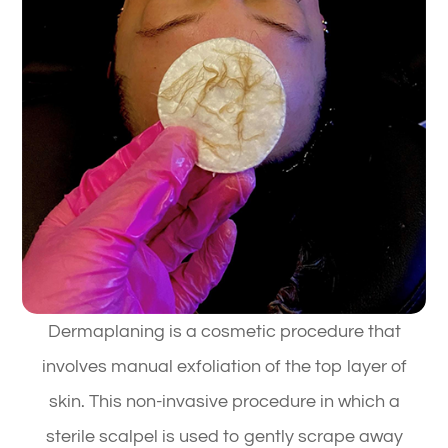
Dermaplaning is a cosmetic procedure that
involves manual exfoliation of the top layer of
skin. This non-invasive procedure in which a
sterile scalpel is used to gently scrape away