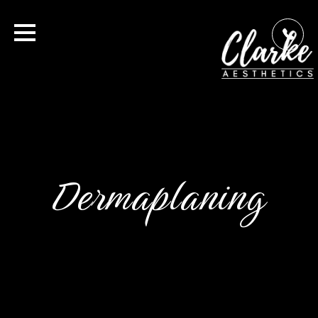
Dermaplaning