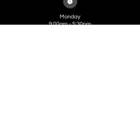
Monday
9:00am - 5:30pm
Tuesday
8:00am - 5:30pm
Wednesday
8:00am - 5:30pm
Thursday
8:00am - 5:30pm
Friday
8:00am - 4:00pm
Saturday
Closed
Sunday
Closed