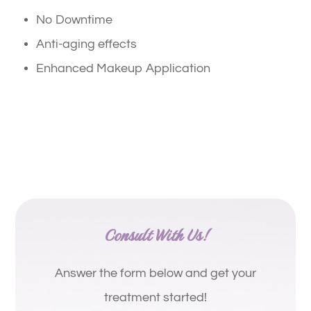
No Downtime
Anti-aging effects
Enhanced Makeup Application
Consult With Us!
Answer the form below and get your
treatment started!