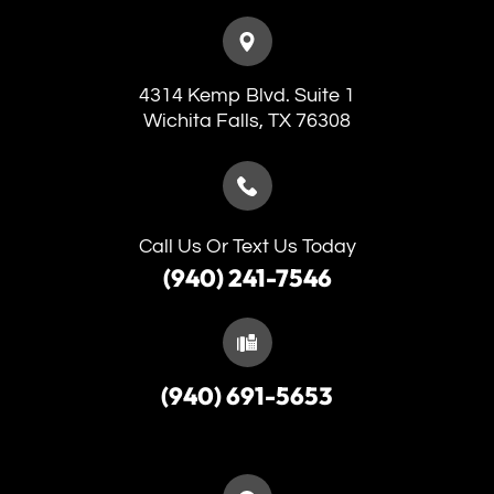
4314 Kemp Blvd. Suite 1
​​​​​​​Wichita Falls, TX 76308
Call Us Or Text Us Today
(940) 241-7546
(940) 691-5653