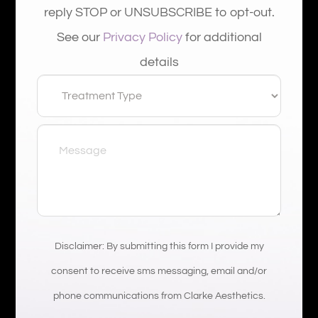
reply STOP or UNSUBSCRIBE to opt-out.
See our
Privacy Policy
for additional
details
Disclaimer: By submitting this form I provide my
consent to receive sms messaging, email and/or
phone communications from Clarke Aesthetics.