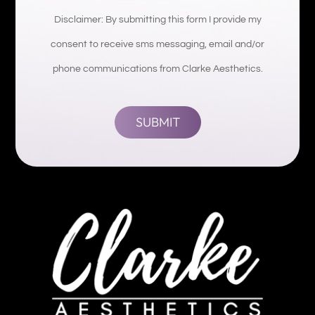
Disclaimer: By submitting this form I provide my
consent to receive sms messaging, email and/or
phone communications from Clarke Aesthetics.