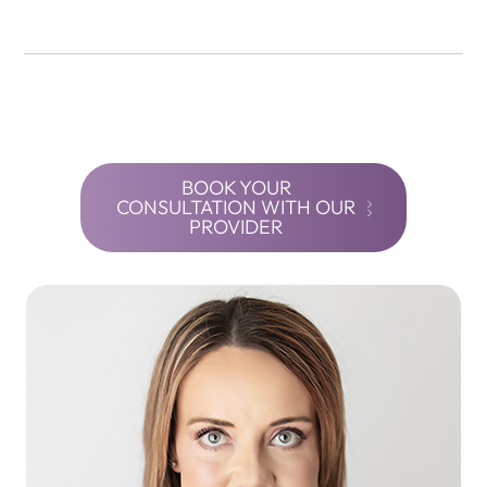
BOOK YOUR
CONSULTATION WITH OUR
PROVIDER