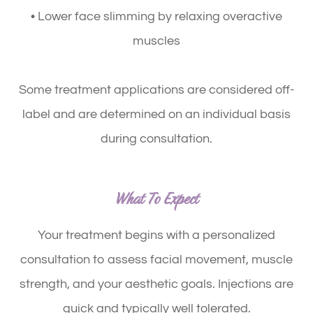
• Lower face slimming by relaxing overactive
muscles
Some treatment applications are considered off-
label and are determined on an individual basis
during consultation.
What To Expect
Your treatment begins with a personalized
consultation to assess facial movement, muscle
strength, and your aesthetic goals. Injections are
quick and typically well tolerated.