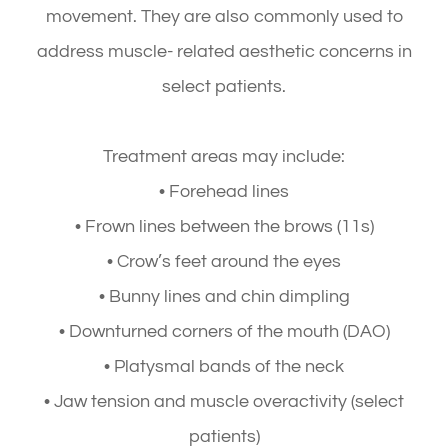
movement. They are also commonly used to
address muscle- related aesthetic concerns in
select patients.
Treatment areas may include:
• Forehead lines
• Frown lines between the brows (11s)
• Crow’s feet around the eyes
• Bunny lines and chin dimpling
• Downturned corners of the mouth (DAO)
• Platysmal bands of the neck
• Jaw tension and muscle overactivity (select
patients)