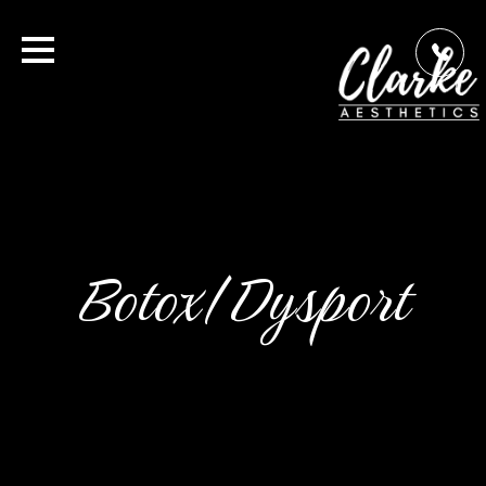
Botox/Dysport