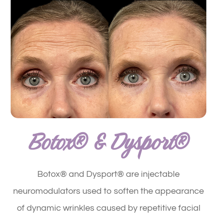
Botox® & Dysport®
Botox® and Dysport® are injectable
neuromodulators used to soften the appearance
of dynamic wrinkles caused by repetitive facial