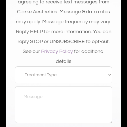
agreeing to receive text messages from
Clarke Aesthetics. Message & data rates
may apply. Message frequency may vary.
Reply HELP for more information. You can
reply STOP or UNSUBSCRIBE to opt-out.
See our
Privacy Policy
for additional
details