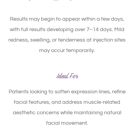
Results may begin to appear within a few days,
with full results developing over 7–14 days. Mild
redness, swelling, or tenderness at injection sites
may occur temporarily.
Ideal For
Patients looking to soften expression lines, refine
facial features, and address muscle-related
aesthetic concerns while maintaining natural
facial movement.