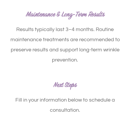
Maintenance & Long-Term Results
Results typically last
3–4 months
. Routine
maintenance treatments are recommended to
preserve results and support long-term wrinkle
prevention.
Next Steps
Fill in your information below to schedule a
consultation.