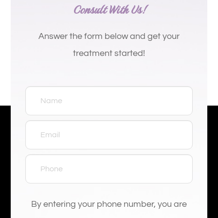
Consult With Us!
Answer the form below and get your
treatment started!
By entering your phone number, you are