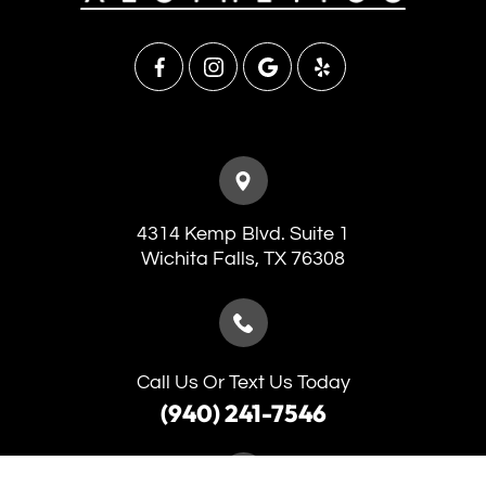
4314 Kemp Blvd. Suite 1
​​​​​​​Wichita Falls, TX 76308
Call Us Or Text Us Today
(940) 241-7546