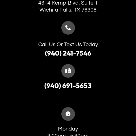
4314 Kemp Blvd. Suite 1
​​​​​​​Wichita Falls, TX 76308
Call Us Or Text Us Today
(940) 241-7546
(940) 691-5653
Monday
9:00am - 5:30pm