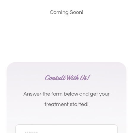
Coming Soon!
Consult With Us!
Answer the form below and get your
treatment started!