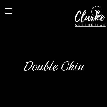
Double Chin