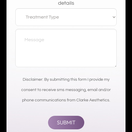
details
Disclaimer: By submitting this form I provide my
consent to receive sms messaging, email and/or
phone communications from Clarke Aesthetics.