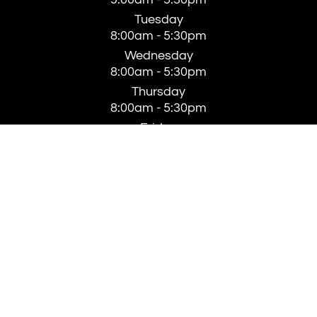
Tuesday
8:00am - 5:30pm
Wednesday
8:00am - 5:30pm
Thursday
8:00am - 5:30pm
Friday
8:00am - 4:00pm
Saturday
Closed
Sunday
Closed
© 2026 Clarke Aesthetics. All rights Reserved -
Accessibility Statement
-
Privacy Policy
-
Sitemap