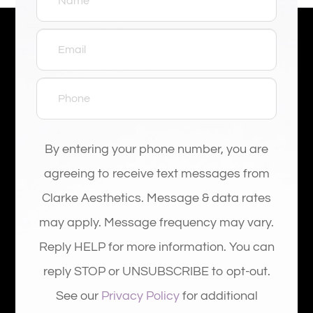
By entering your phone number, you are
agreeing to receive text messages from
Clarke Aesthetics. Message & data rates
may apply. Message frequency may vary.
Reply HELP for more information. You can
reply STOP or UNSUBSCRIBE to opt-out.
See our
Privacy Policy
for additional