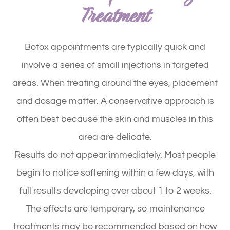
Treatment
Botox appointments are typically quick and
involve a series of small injections in targeted
areas. When treating around the eyes, placement
and dosage matter. A conservative approach is
often best because the skin and muscles in this
area are delicate.
Results do not appear immediately. Most people
begin to notice softening within a few days, with
full results developing over about 1 to 2 weeks.
The effects are temporary, so maintenance
treatments may be recommended based on how