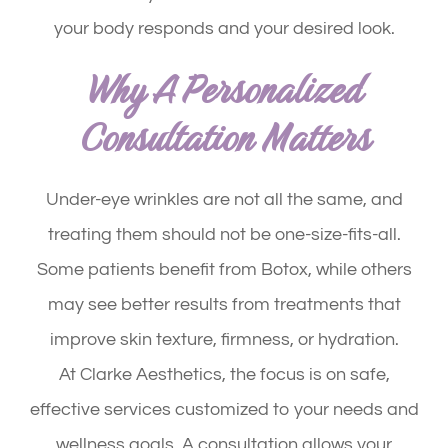
your body responds and your desired look.
Why A Personalized
Consultation Matters
Under-eye wrinkles are not all the same, and
treating them should not be one-size-fits-all.
Some patients benefit from Botox, while others
may see better results from treatments that
improve skin texture, firmness, or hydration.
At Clarke Aesthetics, the focus is on safe,
effective services customized to your needs and
wellness goals. A consultation allows your