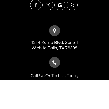
4314 Kemp Blvd. Suite 1
​​​​​​​Wichita Falls, TX 76308
Call Us Or Text Us Today
(940) 241-7546
(940) 691-5653