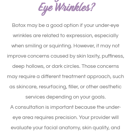
Eye Wrinkles?
Botox may be a good option if your under-eye
wrinkles are related to expression, especially
when smiling or squinting. However, it may not
improve concerns caused by skin laxity, puffiness,
deep hollows, or dark circles. Those concerns
may require a different treatment approach, such
as skincare, resurfacing, filler, or other aesthetic
services depending on your goals.
A consultation is important because the under-
eye area requires precision. Your provider will
evaluate your facial anatomy, skin quality, and