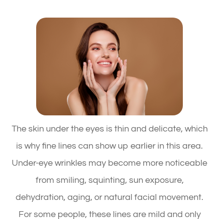
The skin under the eyes is thin and delicate, which
is why fine lines can show up earlier in this area.
Under-eye wrinkles may become more noticeable
from smiling, squinting, sun exposure,
dehydration, aging, or natural facial movement.
For some people, these lines are mild and only