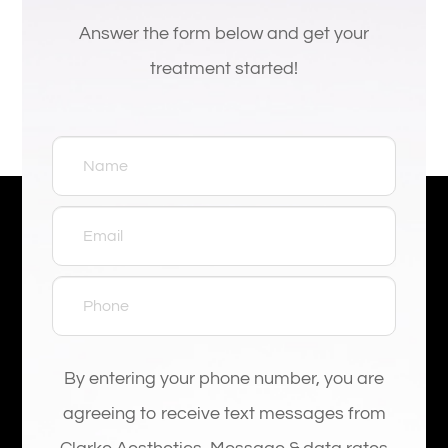
Answer the form below and get your
treatment started!
By entering your phone number, you are
agreeing to receive text messages from