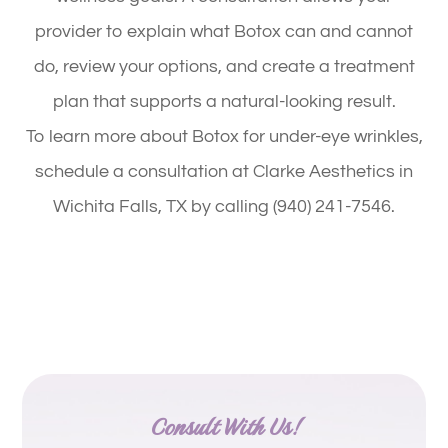
provider to explain what Botox can and cannot
do, review your options, and create a treatment
plan that supports a natural-looking result.
To learn more about Botox for under-eye wrinkles,
schedule a consultation at Clarke Aesthetics in
Wichita Falls, TX by calling (940) 241-7546.
Consult With Us!