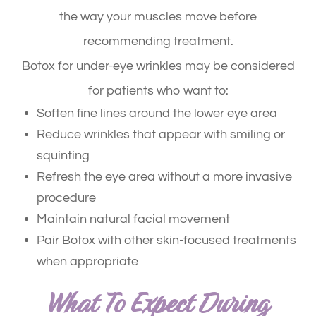
the way your muscles move before
recommending treatment.
Botox for under-eye wrinkles may be considered
for patients who want to:
Soften fine lines around the lower eye area
Reduce wrinkles that appear with smiling or
squinting
Refresh the eye area without a more invasive
procedure
Maintain natural facial movement
Pair Botox with other skin-focused treatments
when appropriate
What To Expect During