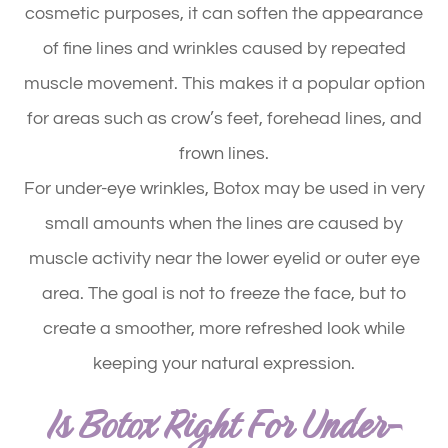
cosmetic purposes, it can soften the appearance
of fine lines and wrinkles caused by repeated
muscle movement. This makes it a popular option
for areas such as crow’s feet, forehead lines, and
frown lines.
For under-eye wrinkles, Botox may be used in very
small amounts when the lines are caused by
muscle activity near the lower eyelid or outer eye
area. The goal is not to freeze the face, but to
create a smoother, more refreshed look while
keeping your natural expression.
Is Botox Right For Under-