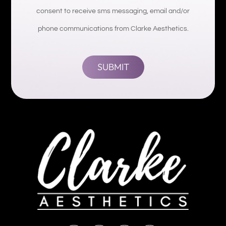
consent to receive sms messaging, email and/or
phone communications from Clarke Aesthetics.