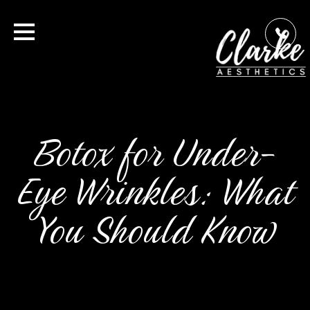
Botox for Under-
Eye Wrinkles: What
You Should Know