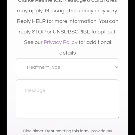
Clarke Aesthetics. Message & data rates
may apply. Message frequency may vary.
Reply HELP for more information. You can
reply STOP or UNSUBSCRIBE to opt-out.
See our
Privacy Policy
for additional
details
Disclaimer: By submitting this form I provide my