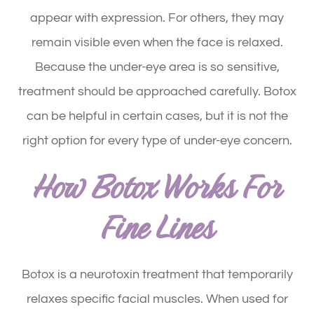
appear with expression. For others, they may
remain visible even when the face is relaxed.
Because the under-eye area is so sensitive,
treatment should be approached carefully. Botox
can be helpful in certain cases, but it is not the
right option for every type of under-eye concern.
How Botox Works For
Fine Lines
Botox is a neurotoxin treatment that temporarily
relaxes specific facial muscles. When used for