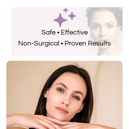
Safe • Effective
Non-Surgical • Proven Results