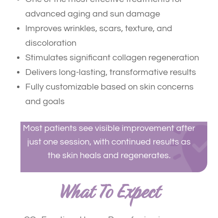
advanced aging and sun damage
Improves wrinkles, scars, texture, and
discoloration
Stimulates significant collagen regeneration
Delivers long-lasting, transformative results
Fully customizable based on skin concerns
and goals
Most patients see visible improvement after
just one session, with continued results as
the skin heals and regenerates.
What To Expect