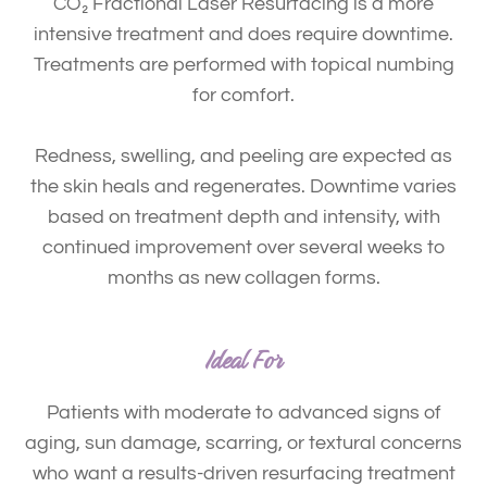
CO₂ Fractional Laser Resurfacing is a more
intensive treatment and does require
downtime
.
Treatments are performed with
topical numbing
for comfort.
Redness, swelling, and peeling are expected as
the skin heals and regenerates. Downtime varies
based on treatment depth and intensity, with
continued improvement over several weeks to
months as new collagen forms.
Ideal For
Patients with moderate to advanced signs of
aging, sun damage, scarring, or textural concerns
who want a results-driven resurfacing treatment