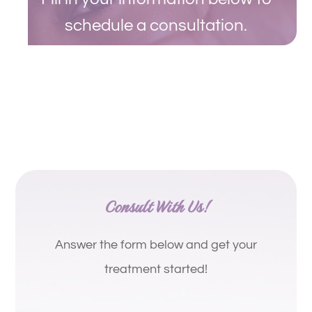
schedule a consultation.
Consult With Us!
Answer the form below and get your
treatment started!