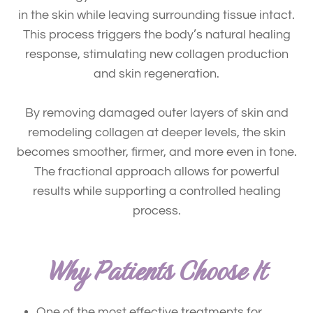
in the skin while leaving surrounding tissue intact.
This process triggers the body’s natural healing
response, stimulating
new collagen production
and skin regeneration
.
By removing damaged outer layers of skin and
remodeling collagen at deeper levels, the skin
becomes smoother, firmer, and more even in tone.
The fractional approach allows for powerful
results while supporting a controlled healing
process.
Why Patients Choose It
One of the most effective treatments for