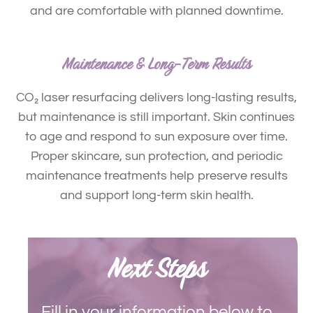
and are comfortable with planned downtime.
Maintenance & Long-Term Results
CO
₂
laser resurfacing delivers long-lasting results,
but maintenance is still important.
Skin continues
to age and respond to sun exposure over time.
Proper skincare, sun protection, and periodic
maintenance treatments help preserve results
and support long-term skin health.
Next Steps
Fill in your information below to