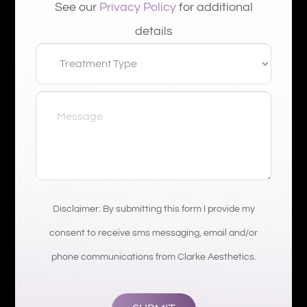
See our
Privacy Policy
for additional
details
Disclaimer: By submitting this form I provide my
consent to receive sms messaging, email and/or
phone communications from Clarke Aesthetics.