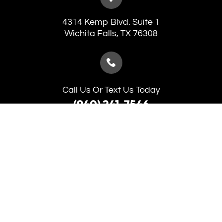
4314 Kemp Blvd. Suite 1
​​​​​​​Wichita Falls, TX 76308
Call Us Or Text Us Today
(940) 241-7546
(940) 691-5653