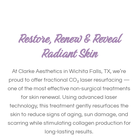
Restore, Renew & Reveal
Radiant Skin
At Clarke Aesthetics in Wichita Falls, TX, we’re
proud to offer fractional CO₂ laser resurfacing —
one of the most effective non-surgical treatments
for skin renewal. Using advanced laser
technology, this treatment gently resurfaces the
skin to reduce signs of aging, sun damage, and
scarring while stimulating collagen production for
long-lasting results.