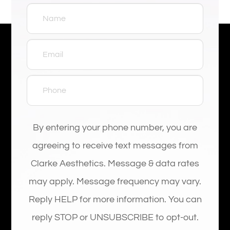
By entering your phone number, you are
agreeing to receive text messages from
Clarke Aesthetics. Message & data rates
may apply. Message frequency may vary.
Reply HELP for more information. You can
reply STOP or UNSUBSCRIBE to opt-out.