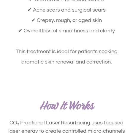
✔ Acne scars and surgical scars
✔ Crepey, rough, or aged skin
✔ Overall loss of smoothness and clarity
​​​​​​​This treatment is ideal for patients seeking
dramatic skin renewal and correction
.
How It Works
CO₂ Fractional Laser Resurfacing uses focused
laser energy to create controlled micro-channels