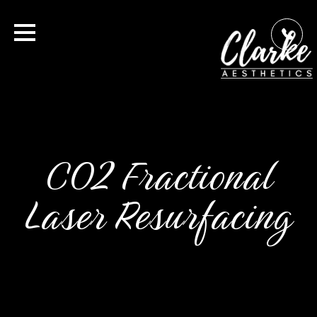
CO2 Fractional
Laser Resurfacing