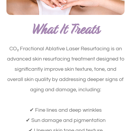
What It Treats
CO₂ Fractional Ablative Laser Resurfacing is an
advanced skin resurfacing treatment designed to
significantly improve
skin texture, tone, and
overall skin quality
by addressing deeper signs of
aging and damage, including:
✔ Fine lines and deep wrinkles
✔ Sun damage and pigmentation
✔ Uneven skin tone and texture