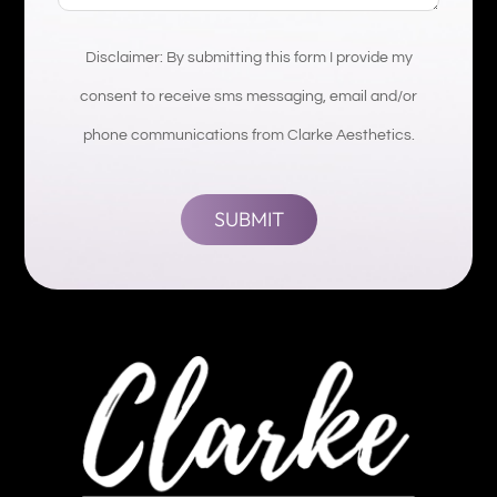
Disclaimer: By submitting this form I provide my
consent to receive sms messaging, email and/or
phone communications from Clarke Aesthetics.