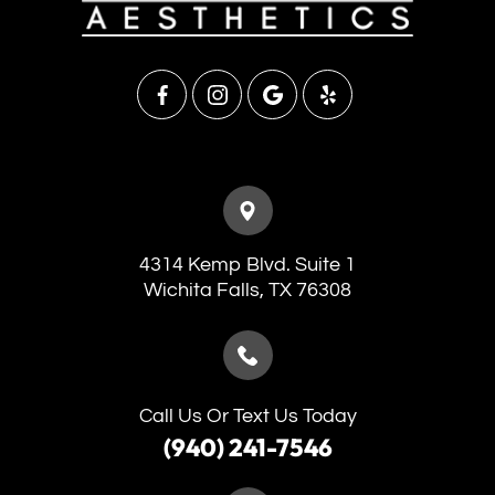
4314 Kemp Blvd. Suite 1
​​​​​​​Wichita Falls, TX 76308
Call Us Or Text Us Today
(940) 241-7546