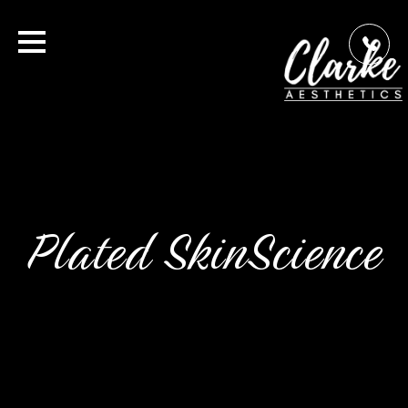
Plated SkinScience