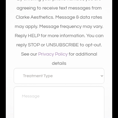
agreeing to receive text messages from
Clarke Aesthetics. Message & data rates
may apply. Message frequency may vary.
Reply HELP for more information. You can
reply STOP or UNSUBSCRIBE to opt-out.
See our
Privacy Policy
for additional
details