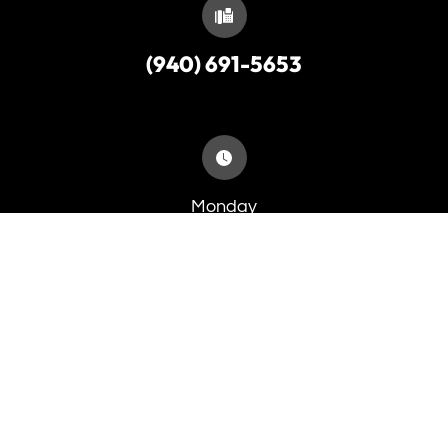
(940) 691-5653
Monday
9:00am - 5:30pm
Tuesday
8:00am - 5:30pm
Wednesday
8:00am - 5:30pm
Thursday
8:00am - 5:30pm
Friday
8:00am - 4:00pm