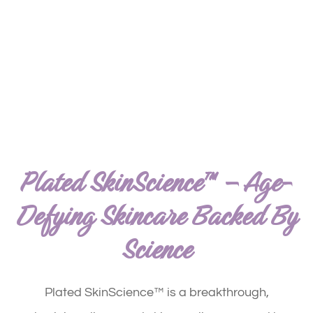
Plated SkinScience™ – Age-
Defying Skincare Backed By
Science
Plated SkinScience™ is a breakthrough,