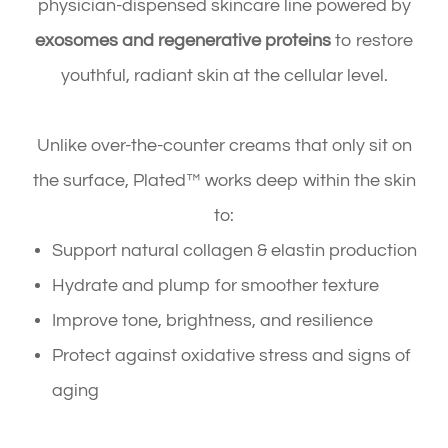
physician-dispensed skincare line powered by
exosomes and regenerative proteins
to restore
youthful, radiant skin at the cellular level.
Unlike over-the-counter creams that only sit on
the surface, Plated™ works deep within the skin
to:
Support natural collagen & elastin production
Hydrate and plump for smoother texture
Improve tone, brightness, and resilience
Protect against oxidative stress and signs of
aging