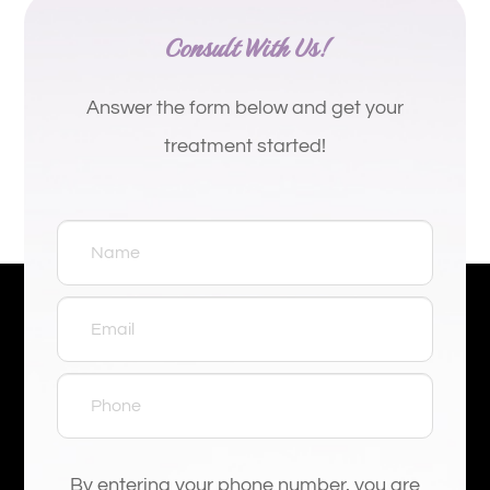
Consult With Us!
Answer the form below and get your
treatment started!
By entering your phone number, you are