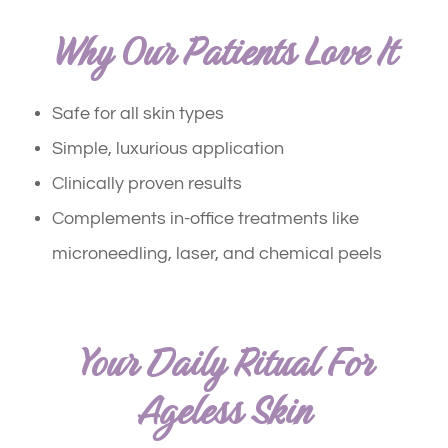
Why Our Patients Love It
Safe for all skin types
Simple, luxurious application
Clinically proven results
Complements in-office treatments like
microneedling, laser, and chemical peels
Your Daily Ritual For
Ageless Skin