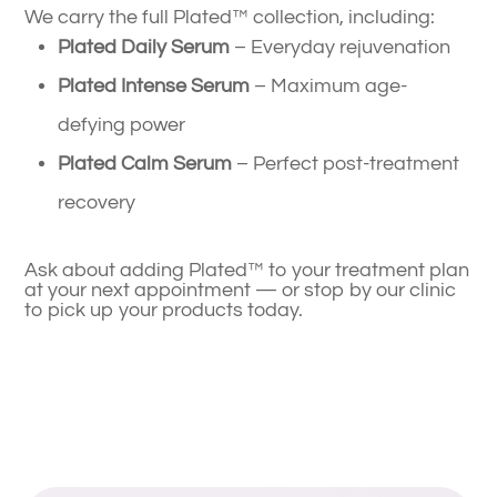
We carry the full Plated™ collection, including:
Plated Daily Serum
– Everyday rejuvenation
Plated Intense Serum
– Maximum age-
defying power
Plated Calm Serum
– Perfect post-treatment
recovery
Ask about adding Plated™ to your treatment plan
at your next appointment — or stop by our clinic
to pick up your products today.