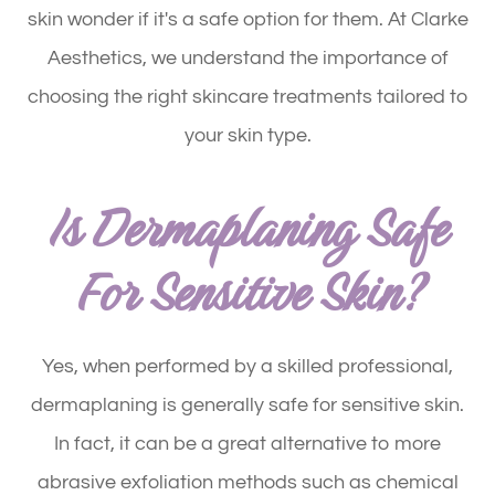
skin wonder if it's a safe option for them. At Clarke
Aesthetics, we understand the importance of
choosing the right skincare treatments tailored to
your skin type.
Is Dermaplaning Safe
For Sensitive Skin?
Yes, when performed by a skilled professional,
dermaplaning is generally safe for sensitive skin.
In fact, it can be a great alternative to more
abrasive exfoliation methods such as chemical