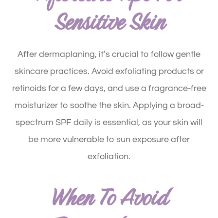
Sensitive Skin
After dermaplaning, it’s crucial to follow gentle
skincare practices. Avoid exfoliating products or
retinoids for a few days, and use a fragrance-free
moisturizer to soothe the skin. Applying a broad-
spectrum SPF daily is essential, as your skin will
be more vulnerable to sun exposure after
exfoliation.
When To Avoid