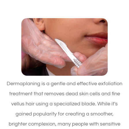
Dermaplaning is a gentle and effective exfoliation
treatment that removes dead skin cells and fine
vellus hair using a specialized blade. While it's
gained popularity for creating a smoother,
brighter complexion, many people with sensitive