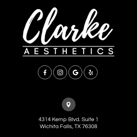
4314 Kemp Blvd. Suite 1
​​​​​​​Wichita Falls, TX 76308