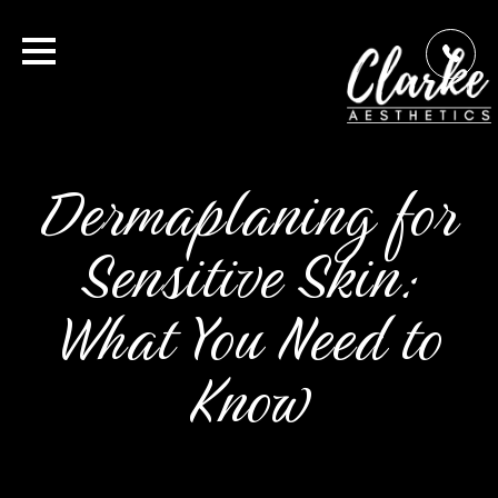
Dermaplaning for
Sensitive Skin:
What You Need to
Know