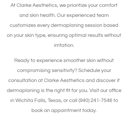
At Clarke Aesthetics, we prioritize your comfort
and skin health. Our experienced team
customizes every dermaplaning session based
on your skin type, ensuring optimal results without
irritation.
Ready to experience smoother skin without
compromising sensitivity? Schedule your
consultation at Clarke Aesthetics and discover if
dermaplaning is the right fit for you. Visit our office
in Wichita Falls, Texas, or call (940) 241-7546 to
book an appointment today.