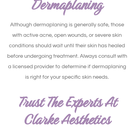
Dermaplaning
Although dermaplaning is generally safe, those
with active acne, open wounds, or severe skin
conditions should wait until their skin has healed
before undergoing treatment. Always consult with
a licensed provider to determine if dermaplaning
is right for your specific skin needs.
Trust The Experts At
Clarke Aesthetics