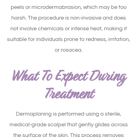
peels or microdermabrasion, which may be too
harsh. The procedure is non-invasive and does
not involve chemicals or intense heat, making it
suitable for individuals prone to redness, irritation,
or rosacea.
What To Expect During
Treatment
Dermaplaning is performed using a sterile,
medical-grade scalpel that gently glides across
the surface of the skin. This process removes