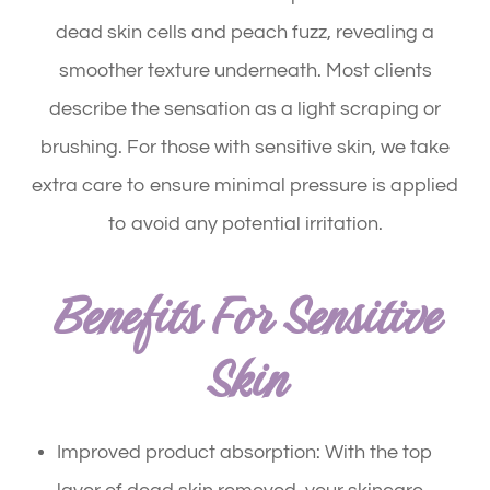
dead skin cells and peach fuzz, revealing a
smoother texture underneath. Most clients
describe the sensation as a light scraping or
brushing. For those with sensitive skin, we take
extra care to ensure minimal pressure is applied
to avoid any potential irritation.
Benefits For Sensitive
Skin
Improved product absorption: With the top