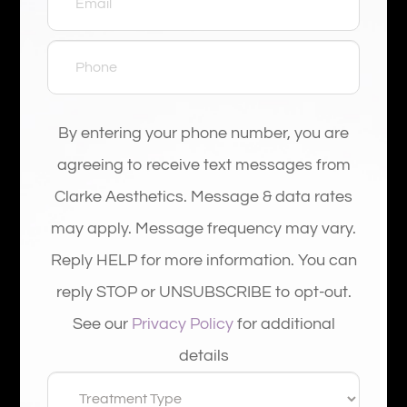
By entering your phone number, you are
agreeing to receive text messages from
Clarke Aesthetics. Message & data rates
may apply. Message frequency may vary.
Reply HELP for more information. You can
reply STOP or UNSUBSCRIBE to opt-out.
See our
Privacy Policy
for additional
details