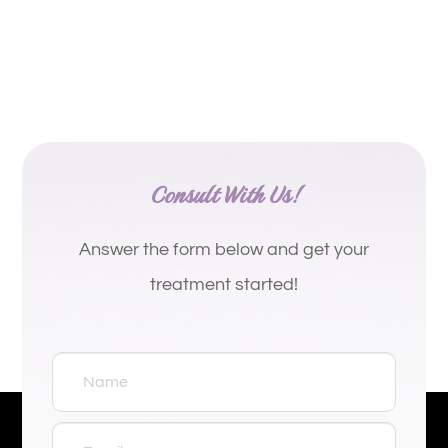
Consult With Us!
Answer the form below and get your
treatment started!