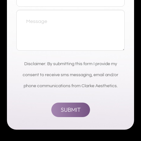
Disclaimer: By submitting this form I provide my
consent to receive sms messaging, email and/or
phone communications from Clarke Aesthetics.