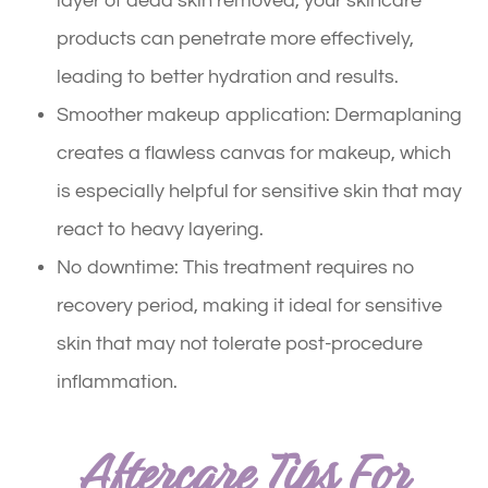
layer of dead skin removed, your skincare
products can penetrate more effectively,
leading to better hydration and results.
Smoother makeup application: Dermaplaning
creates a flawless canvas for makeup, which
is especially helpful for sensitive skin that may
react to heavy layering.
No downtime: This treatment requires no
recovery period, making it ideal for sensitive
skin that may not tolerate post-procedure
inflammation.
Aftercare Tips For