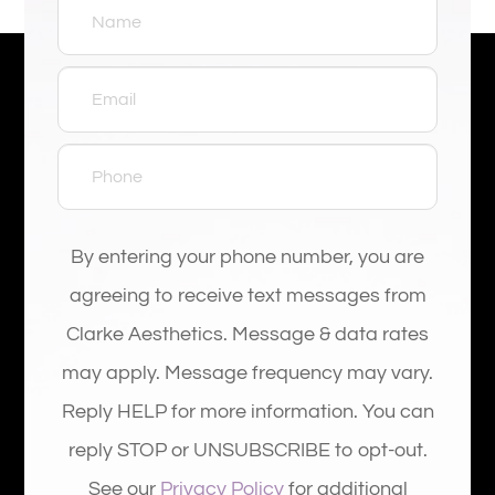
By entering your phone number, you are
agreeing to receive text messages from
Clarke Aesthetics. Message & data rates
may apply. Message frequency may vary.
Reply HELP for more information. You can
reply STOP or UNSUBSCRIBE to opt-out.
See our
Privacy Policy
for additional