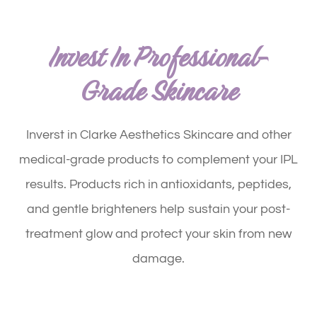
Invest In Professional-
Grade Skincare
Inverst in Clarke Aesthetics Skincare and other
medical-grade products to complement your IPL
results. Products rich in antioxidants, peptides,
and gentle brighteners help sustain your post-
treatment glow and protect your skin from new
damage.