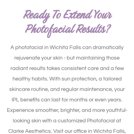
Ready To Extend Your
Photofacial Results?
A photofacial in Wichita Falls can dramatically
rejuvenate your skin - but maintaining those
radiant results takes consistent care and a few
healthy habits. With sun protection, a tailored
skincare routine, and regular maintenance, your
IPL benefits can last for months or even years.
Experience smoother, brighter, and more youthful-
looking skin with a customized Photofacial at
Clarke Aesthetics. Visit our office in Wichita Falls,