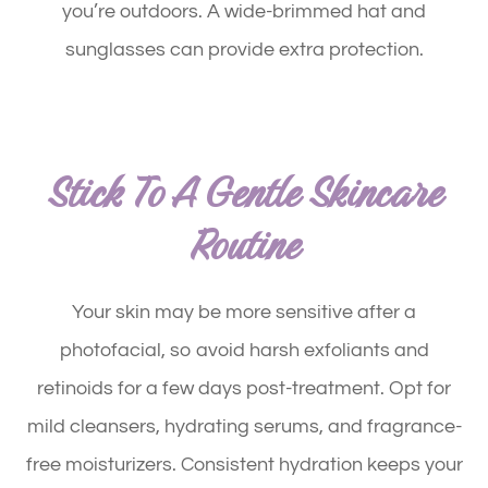
you’re outdoors. A wide-brimmed hat and
sunglasses can provide extra protection.
Stick To A Gentle Skincare
Routine
Your skin may be more sensitive after a
photofacial, so avoid harsh exfoliants and
retinoids for a few days post-treatment. Opt for
mild cleansers, hydrating serums, and fragrance-
free moisturizers. Consistent hydration keeps your