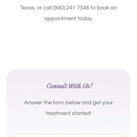
Texas, or call (940) 241-7546 to book an
appointment today.
Consult With Us!
Answer the form below and get your
treatment started!