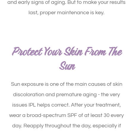
and early signs of aging. But to make your results
last, proper maintenance is key.
Protect Your Skin From The
Sun
Sun exposure is one of the main causes of skin
discoloration and premature aging - the very
issues IPL helps correct. After your treatment,
wear a broad-spectrum SPF of at least 30 every
day. Reapply throughout the day, especially if