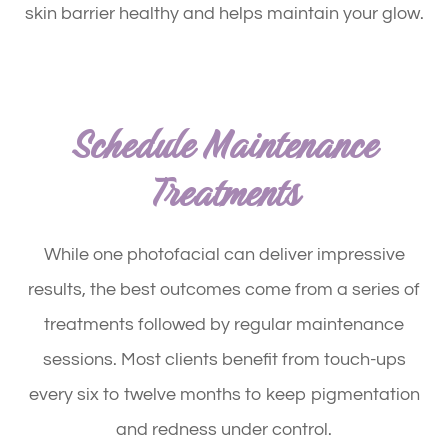
skin barrier healthy and helps maintain your glow.
Schedule Maintenance
Treatments
While one photofacial can deliver impressive
results, the best outcomes come from a series of
treatments followed by regular maintenance
sessions. Most clients benefit from touch-ups
every six to twelve months to keep pigmentation
and redness under control.