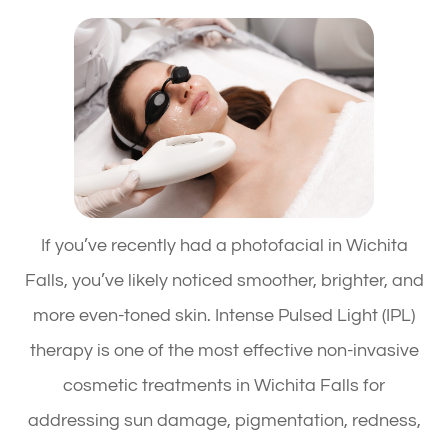
If you’ve recently had a photofacial in Wichita
Falls, you’ve likely noticed smoother, brighter, and
more even-toned skin. Intense Pulsed Light (IPL)
therapy is one of the most effective non-invasive
cosmetic treatments in Wichita Falls for
addressing sun damage, pigmentation, redness,