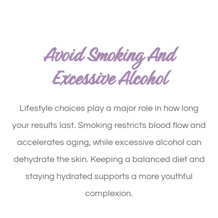
Avoid Smoking And
Excessive Alcohol
Lifestyle choices play a major role in how long
your results last. Smoking restricts blood flow and
accelerates aging, while excessive alcohol can
dehydrate the skin. Keeping a balanced diet and
staying hydrated supports a more youthful
complexion.