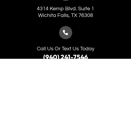
4314 Kemp Blvd. Suite 1
​​​​​​​Wichita Falls, TX 76308
Call Us Or Text Us Today
(940) 241-7546
(940) 691-5653
Monday