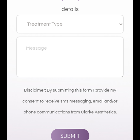
details
Disclaimer: By submitting this form I provide my
consent to receive sms messaging, email and/or
phone communications from Clarke Aesthetics.