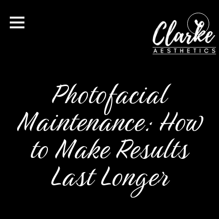
Photofacial
Maintenance: How
to Make Results
Last Longer