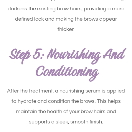
darkens the existing brow hairs, providing a more
defined look and making the brows appear
thicker.
Step 5: Nourishing And
Conditioning
After the treatment, a nourishing serum is applied
to hydrate and condition the brows. This helps
maintain the health of your brow hairs and
supports a sleek, smooth finish.