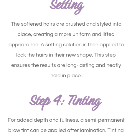
Setting
The softened hairs are brushed and styled into
place, creating a more uniform and lifted
appearance. A setting solution is then applied to
lock the hairs in their new shape. This step
ensures the results are long-lasting and neatly
held in place.
Step 4: Tinting
For added depth and fullness, a semi-permanent
brow tint can be applied after lamination. Tinting