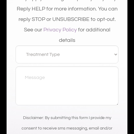
Reply HELP for more information. You can
reply STOP or UNSUBSCRIBE to opt-out.
See our
Privacy Policy
for additional
details
Disclaimer: By submitting this form I provide my
consent to receive sms messaging, email and/or