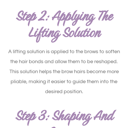
Step 2: Applying The
Lifting Solution
A lifting solution is applied to the brows to soften
the hair bonds and allow them to be reshaped.
This solution helps the brow hairs become more
pliable, making it easier to guide them into the
desired position.
Step 3: Shaping And