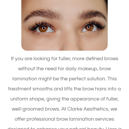
If you are looking for fuller, more defined brows
without the need for daily makeup, brow
lamination might be the perfect solution. This
treatment smooths and lifts the brow hairs into a
uniform shape, giving the appearance of fuller,
well-groomed brows. At Clarke Aesthetics, we
offer professional brow lamination services