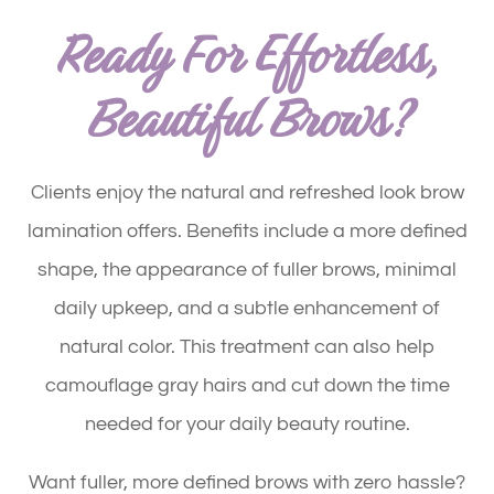
Ready For Effortless,
Beautiful Brows?
Clients enjoy the natural and refreshed look brow
lamination offers. Benefits include a more defined
shape, the appearance of fuller brows, minimal
daily upkeep, and a subtle enhancement of
natural color. This treatment can also help
camouflage gray hairs and cut down the time
needed for your daily beauty routine.
Want fuller, more defined brows with zero hassle?