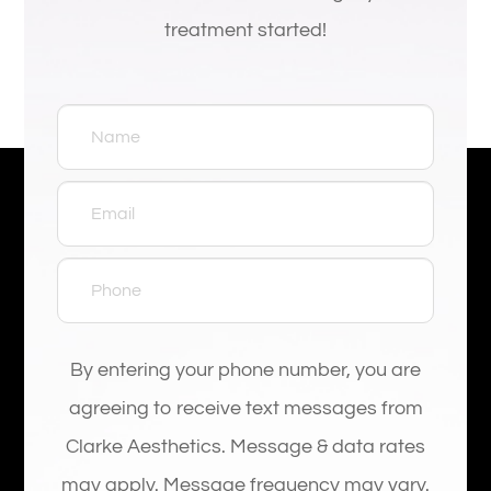
treatment started!
By entering your phone number, you are
agreeing to receive text messages from
Clarke Aesthetics. Message & data rates
may apply. Message frequency may vary.