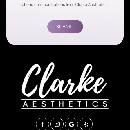
phone communications from Clarke Aesthetics.