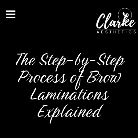
The Step-by-Step
Process of Brow
Laminations
Explained