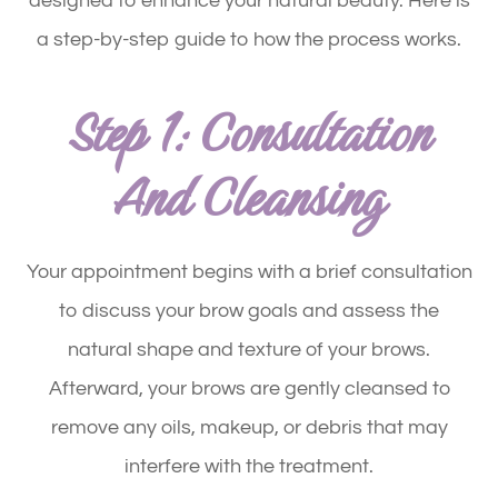
designed to enhance your natural beauty. Here is
a step-by-step guide to how the process works.
Step 1: Consultation
And Cleansing
Your appointment begins with a brief consultation
to discuss your brow goals and assess the
natural shape and texture of your brows.
Afterward, your brows are gently cleansed to
remove any oils, makeup, or debris that may
interfere with the treatment.