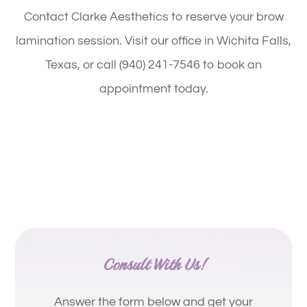
Contact Clarke Aesthetics to reserve your brow
lamination session. Visit our office in Wichita Falls,
Texas, or call (940) 241-7546 to book an
appointment today.
Consult With Us!
Answer the form below and get your