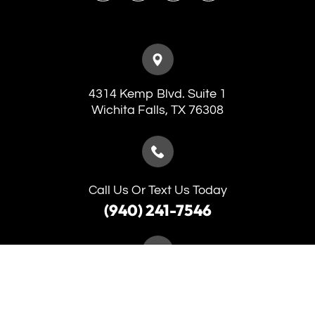
4314 Kemp Blvd. Suite 1
​​​​​​​Wichita Falls, TX 76308
Call Us Or Text Us Today
(940) 241-7546
(940) 691-5653