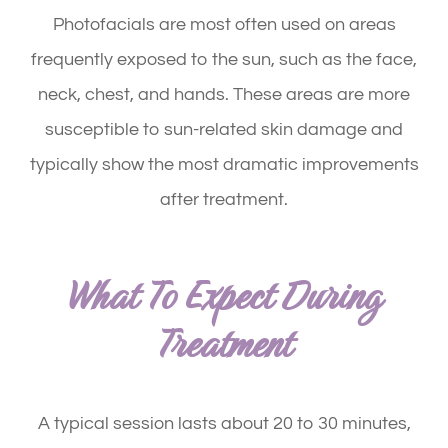
Photofacials are most often used on areas
frequently exposed to the sun, such as the face,
neck, chest, and hands. These areas are more
susceptible to sun-related skin damage and
typically show the most dramatic improvements
after treatment.
What To Expect During
Treatment
A typical session lasts about 20 to 30 minutes,