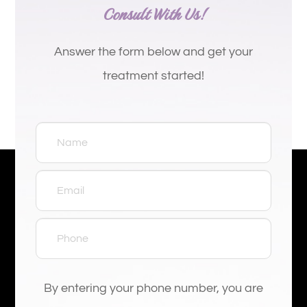
Consult With Us!
Answer the form below and get your
treatment started!
By entering your phone number, you are