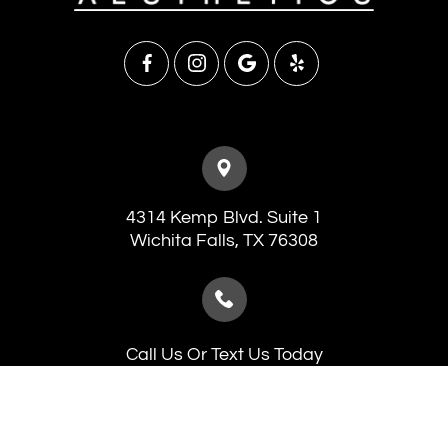
4314 Kemp Blvd. Suite 1
​​​​​​​Wichita Falls, TX 76308
Call Us Or Text Us Today
(940) 241-7546