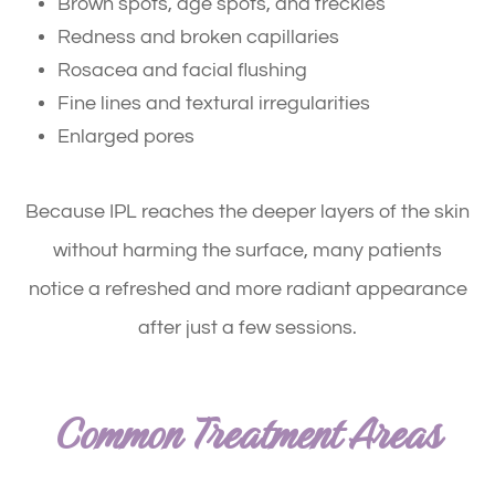
Brown spots, age spots, and freckles
Redness and broken capillaries
Rosacea and facial flushing
Fine lines and textural irregularities
Enlarged pores
Because IPL reaches the deeper layers of the skin
without harming the surface, many patients
notice a refreshed and more radiant appearance
after just a few sessions.
Common Treatment Areas