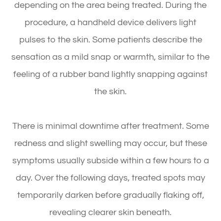
depending on the area being treated. During the
procedure, a handheld device delivers light
pulses to the skin. Some patients describe the
sensation as a mild snap or warmth, similar to the
feeling of a rubber band lightly snapping against
the skin.
There is minimal downtime after treatment. Some
redness and slight swelling may occur, but these
symptoms usually subside within a few hours to a
day. Over the following days, treated spots may
temporarily darken before gradually flaking off,
revealing clearer skin beneath.