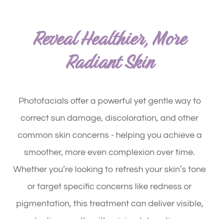
Reveal Healthier, More
Radiant Skin
Photofacials offer a powerful yet gentle way to
correct sun damage, discoloration, and other
common skin concerns - helping you achieve a
smoother, more even complexion over time.
Whether you’re looking to refresh your skin’s tone
or target specific concerns like redness or
pigmentation, this treatment can deliver visible,