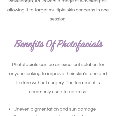
wavelength, IPL covers a range of wavelengths,
allowing it to target multiple skin concerns in one
session.
Benefits Of Photofacials
Photofacials can be an excellent solution for
anyone looking to improve their skin’s tone and
texture without surgery. The treatment is
commonly used to address:
Uneven pigmentation and sun damage