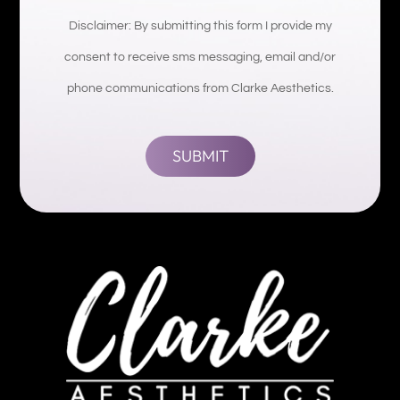
Disclaimer: By submitting this form I provide my
consent to receive sms messaging, email and/or
phone communications from Clarke Aesthetics.