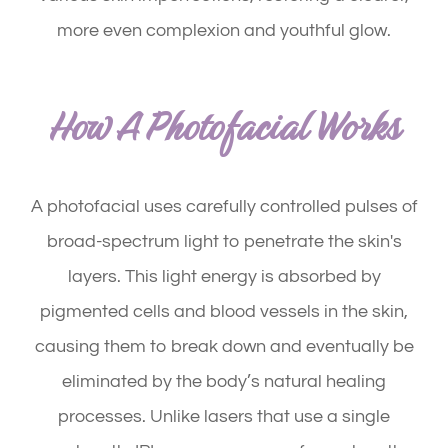
more even complexion and youthful glow.
How A Photofacial Works
A photofacial uses carefully controlled pulses of
broad-spectrum light to penetrate the skin's
layers. This light energy is absorbed by
pigmented cells and blood vessels in the skin,
causing them to break down and eventually be
eliminated by the body’s natural healing
processes. Unlike lasers that use a single