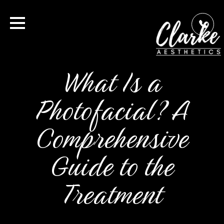
What Is a
Photofacial? A
Comprehensive
Guide to the
Treatment