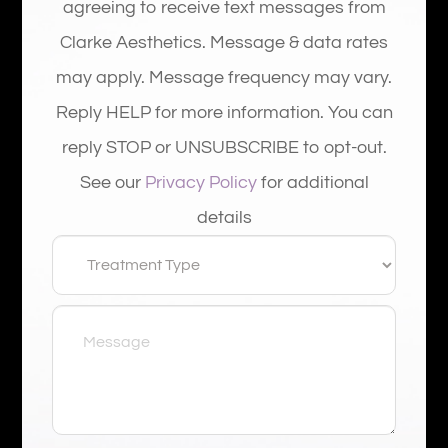
agreeing to receive text messages from
Clarke Aesthetics. Message & data rates
may apply. Message frequency may vary.
Reply HELP for more information. You can
reply STOP or UNSUBSCRIBE to opt-out.
See our
Privacy Policy
for additional
details