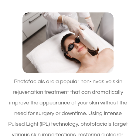
Photofacials are a popular non-invasive skin
rejuvenation treatment that can dramatically
improve the appearance of your skin without the
need for surgery or downtime. Using Intense
Pulsed Light (IPL) technology, photofacials target
various skin imperfections, restoring a clearer,