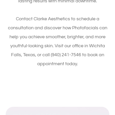
lasting results with minimal downtime.
Contact Clarke Aesthetics to schedule a
consultation and discover how Photofacials can
help you achieve smoother, brighter, and more
youthful-looking skin. Visit our office in Wichita
Falls, Texas, or call (940) 241-7546 to book an
appointment today.