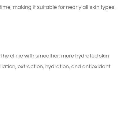
me, making it suitable for nearly all skin types.
 the clinic with smoother, more hydrated skin
iation, extraction, hydration, and antioxidant