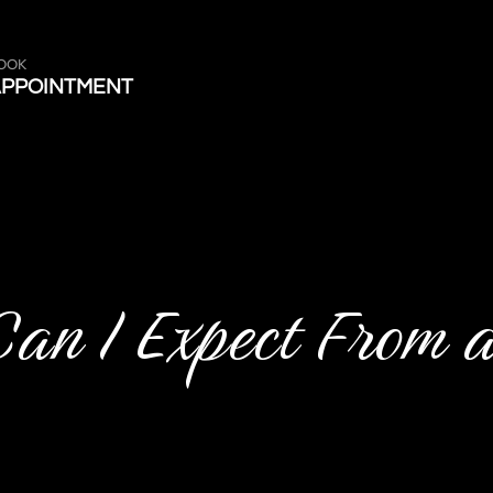
OOK
APPOINTMENT
Can I Expect From 