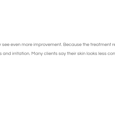
ay see even more improvement. Because the treatment re
and irritation. Many clients say their skin looks less c