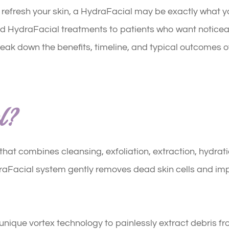
to refresh your skin, a HydraFacial may be exactly what 
nd HydraFacial treatments to patients who want notice
reak down the benefits, timeline, and typical outcomes of
l?
hat combines cleansing, exfoliation, extraction, hydrati
raFacial system gently removes dead skin cells and impu
a unique vortex technology to painlessly extract debris f