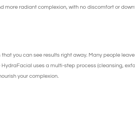
and more radiant complexion, with no discomfort or downti
 that you can see results right away. Many people leave
 HydraFacial uses a multi-step process (cleansing, exfol
 nourish your complexion.