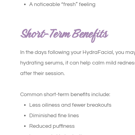
A noticeable “fresh” feeling
Short-Term Benefits
In the days following your HydraFacial, you m
hydrating serums, it can help calm mild redness 
after their session.
Common short-term benefits include:
Less oiliness and fewer breakouts
Diminished fine lines
Reduced puffiness