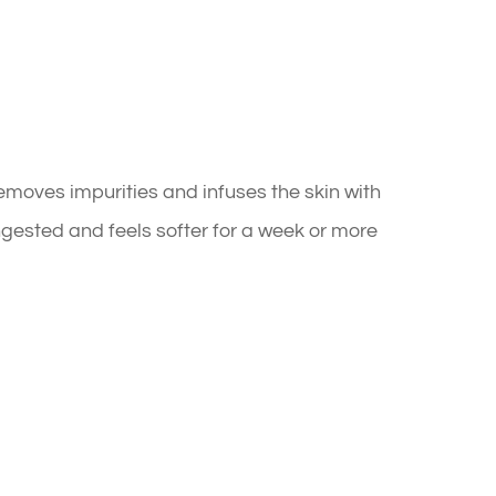
moves impurities and infuses the skin with
ongested and feels softer for a week or more