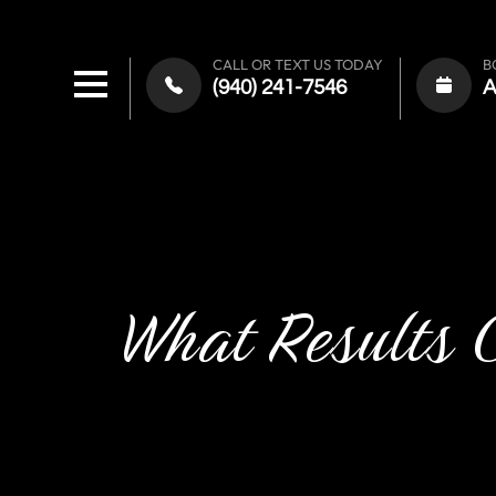
CALL OR TEXT US TODAY
B
(940) 241-7546
What Results 