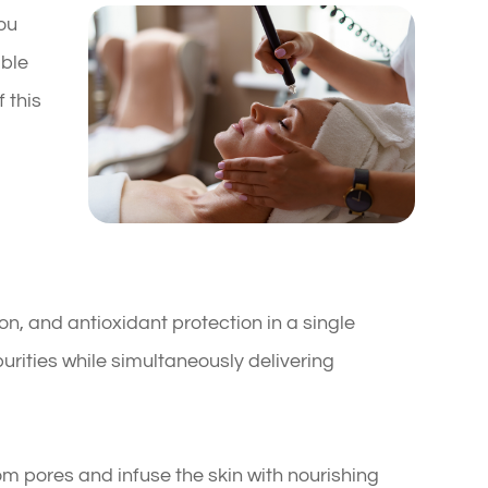
you
able
 this
on, and antioxidant protection in a single
rities while simultaneously delivering
rom pores and infuse the skin with nourishing