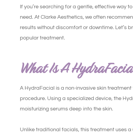
If you’re searching for a gentle, effective way 
need. At Clarke Aesthetics, we often recomme
results without discomfort or downtime. Let’s b
popular treatment.
What Is A HydraFacia
A HydraFacial is a non-invasive skin treatment t
procedure. Using a specialized device, the Hyd
moisturizing serums deep into the skin.
Unlike traditional facials, this treatment uses 