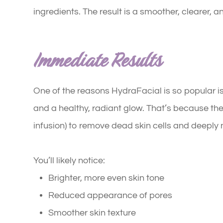
ingredients. The result is a smoother, clearer, 
Immediate Results
One of the reasons HydraFacial is so popular is
and a healthy, radiant glow. That’s because the
infusion) to remove dead skin cells and deeply
You’ll likely notice:
Brighter, more even skin tone
Reduced appearance of pores
Smoother skin texture