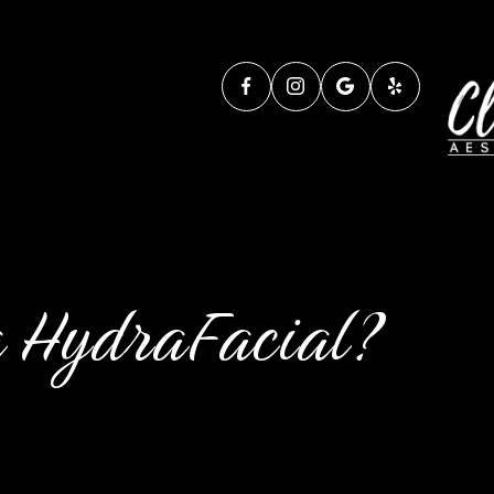
a HydraFacial?